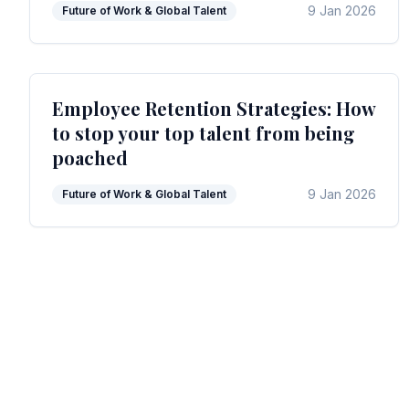
9 Jan 2026
Future of Work & Global Talent
Employee Retention Strategies: How
to stop your top talent from being
poached
9 Jan 2026
Future of Work & Global Talent