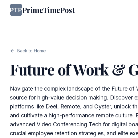
PrimeTimePost
PTP
Back to Home
Future of Work & G
Navigate the complex landscape of the Future of 
source for high-value decision making. Discover ex
platforms like Deel, Remote, and Oyster, unlock th
and cultivate a high-performance remote culture. 
advanced Video Conferencing Tech for digital boa
crucial employee retention strategies, and elite ex