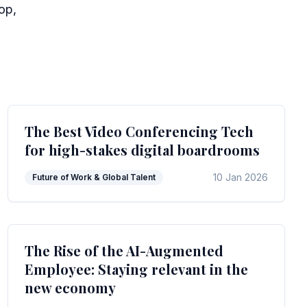
op,
The Best Video Conferencing Tech
for high-stakes digital boardrooms
10 Jan 2026
Future of Work & Global Talent
The Rise of the AI-Augmented
Employee: Staying relevant in the
new economy