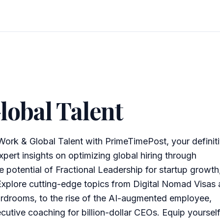
lobal Talent
Work & Global Talent with PrimeTimePost, your definit
pert insights on optimizing global hiring through
e potential of Fractional Leadership for startup growth
Explore cutting-edge topics from Digital Nomad Visas
rdrooms, to the rise of the AI-augmented employee,
ecutive coaching for billion-dollar CEOs. Equip yoursel