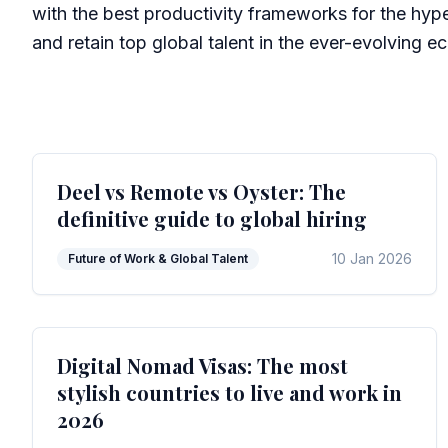
with the best productivity frameworks for the hype
and retain top global talent in the ever-evolving 
Deel vs Remote vs Oyster: The
definitive guide to global hiring
10 Jan 2026
Future of Work & Global Talent
Digital Nomad Visas: The most
stylish countries to live and work in
2026