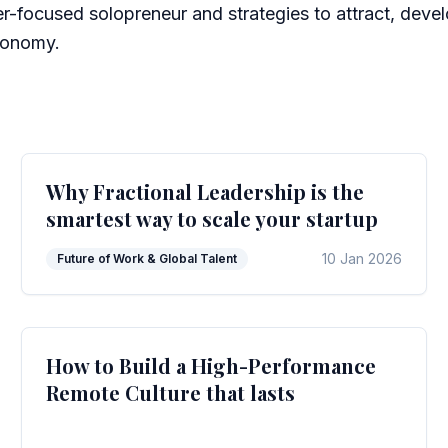
r-focused solopreneur and strategies to attract, devel
economy.
Why Fractional Leadership is the
smartest way to scale your startup
10 Jan 2026
Future of Work & Global Talent
How to Build a High-Performance
Remote Culture that lasts