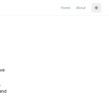
Home
About
Toggle
ive
,
 and
f