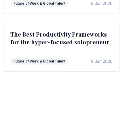
9 Jan 2026
Future of Work & Global Talent
The Best Productivity Frameworks
for the hyper-focused solopreneur
9 Jan 2026
Future of Work & Global Talent