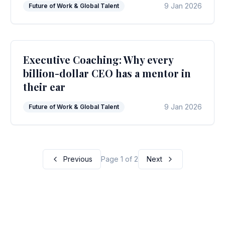
9 Jan 2026
Future of Work & Global Talent
Executive Coaching: Why every
billion-dollar CEO has a mentor in
their ear
9 Jan 2026
Future of Work & Global Talent
Previous
Page 1 of 2
Next