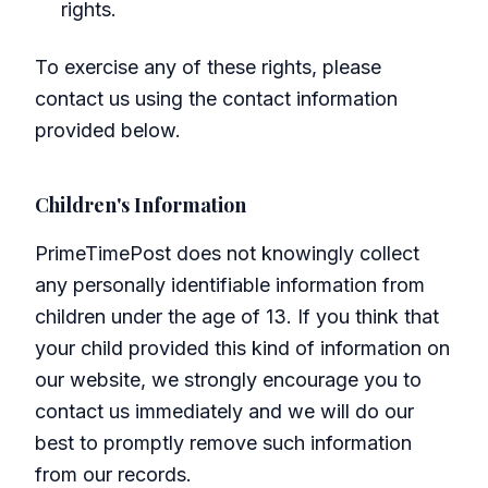
rights.
To exercise any of these rights, please
contact us using the contact information
provided below.
Children's Information
PrimeTimePost does not knowingly collect
any personally identifiable information from
children under the age of 13. If you think that
your child provided this kind of information on
our website, we strongly encourage you to
contact us immediately and we will do our
best to promptly remove such information
from our records.