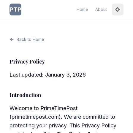
PTP
Home
About
Toggle
Back to Home
Privacy Policy
Last updated: January 3, 2026
Introduction
Welcome to PrimeTimePost
(primetimepost.com). We are committed to
protecting your privacy. This Privacy Policy