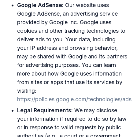
Google AdSense:
Our website uses
Google AdSense, an advertising service
provided by Google Inc. Google uses
cookies and other tracking technologies to
deliver ads to you. Your data, including
your IP address and browsing behavior,
may be shared with Google and its partners
for advertising purposes. You can learn
more about how Google uses information
from sites or apps that use its services by
visiting:
https://policies.google.com/technologies/ads
Legal Requirements:
We may disclose
your information if required to do so by law
or in response to valid requests by public
authorities (e.g., a court or a government