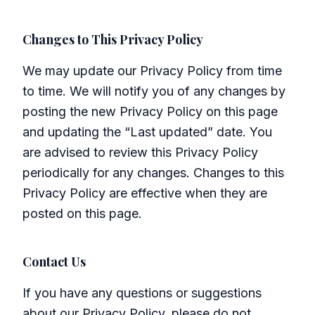
Changes to This Privacy Policy
We may update our Privacy Policy from time
to time. We will notify you of any changes by
posting the new Privacy Policy on this page
and updating the “Last updated” date. You
are advised to review this Privacy Policy
periodically for any changes. Changes to this
Privacy Policy are effective when they are
posted on this page.
Contact Us
If you have any questions or suggestions
about our Privacy Policy, please do not