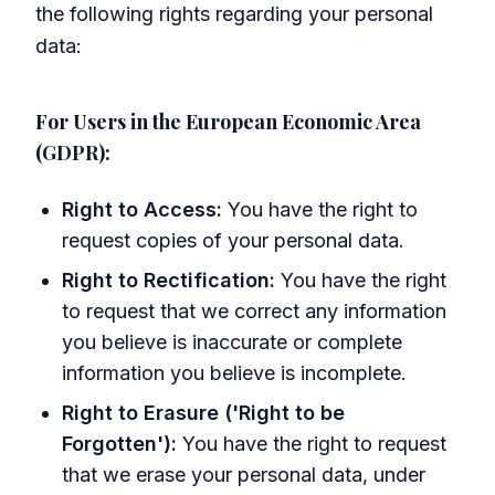
the following rights regarding your personal
data:
For Users in the European Economic Area
(GDPR):
Right to Access:
You have the right to
request copies of your personal data.
Right to Rectification:
You have the right
to request that we correct any information
you believe is inaccurate or complete
information you believe is incomplete.
Right to Erasure ('Right to be
Forgotten'):
You have the right to request
that we erase your personal data, under