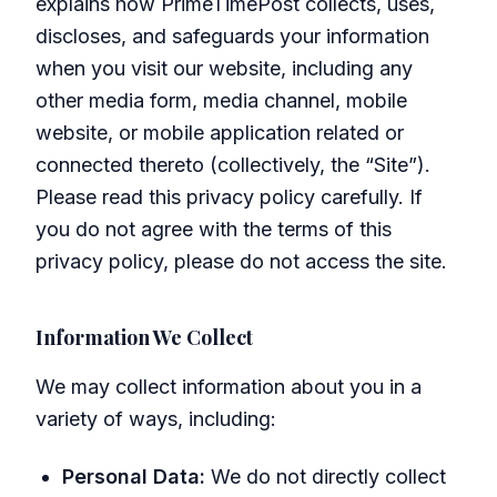
explains how PrimeTimePost collects, uses,
discloses, and safeguards your information
when you visit our website, including any
other media form, media channel, mobile
website, or mobile application related or
connected thereto (collectively, the “Site”).
Please read this privacy policy carefully. If
you do not agree with the terms of this
privacy policy, please do not access the site.
Information We Collect
We may collect information about you in a
variety of ways, including:
Personal Data:
We do not directly collect