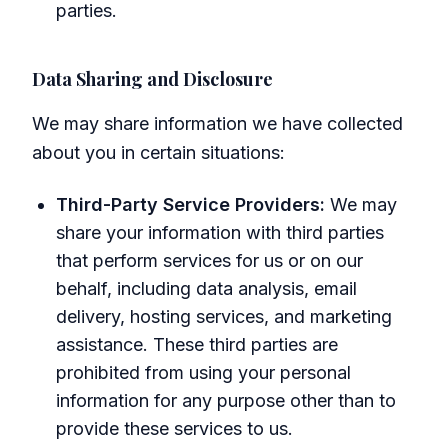
parties.
Data Sharing and Disclosure
We may share information we have collected
about you in certain situations:
Third-Party Service Providers:
We may
share your information with third parties
that perform services for us or on our
behalf, including data analysis, email
delivery, hosting services, and marketing
assistance. These third parties are
prohibited from using your personal
information for any purpose other than to
provide these services to us.