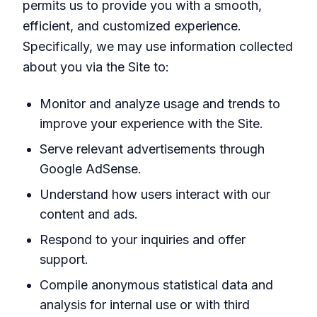
permits us to provide you with a smooth,
efficient, and customized experience.
Specifically, we may use information collected
about you via the Site to:
Monitor and analyze usage and trends to
improve your experience with the Site.
Serve relevant advertisements through
Google AdSense.
Understand how users interact with our
content and ads.
Respond to your inquiries and offer
support.
Compile anonymous statistical data and
analysis for internal use or with third