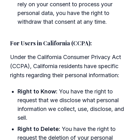
rely on your consent to process your
personal data, you have the right to
withdraw that consent at any time.
For Users in California (CCPA):
Under the California Consumer Privacy Act
(CCPA), California residents have specific
rights regarding their personal information:
Right to Know:
You have the right to
request that we disclose what personal
information we collect, use, disclose, and
sell.
Right to Delete:
You have the right to
request the deletion of your personal