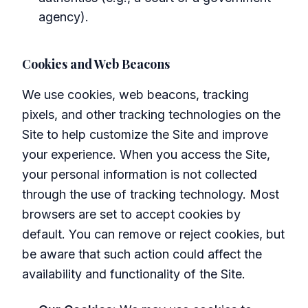
agency).
Cookies and Web Beacons
We use cookies, web beacons, tracking
pixels, and other tracking technologies on the
Site to help customize the Site and improve
your experience. When you access the Site,
your personal information is not collected
through the use of tracking technology. Most
browsers are set to accept cookies by
default. You can remove or reject cookies, but
be aware that such action could affect the
availability and functionality of the Site.