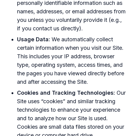
personally identifiable information such as
names, addresses, or email addresses from
you unless you voluntarily provide it (e.g.,
if you contact us directly).
Usage Data:
We automatically collect
certain information when you visit our Site.
This includes your IP address, browser
type, operating system, access times, and
the pages you have viewed directly before
and after accessing the Site.
Cookies and Tracking Technologies:
Our
Site uses “cookies” and similar tracking
technologies to enhance your experience
and to analyze how our Site is used.
Cookies are small data files stored on your
device or computer hard drive.