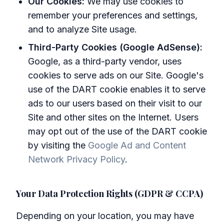
Our Cookies:
We may use cookies to
remember your preferences and settings,
and to analyze Site usage.
Third-Party Cookies (Google AdSense):
Google, as a third-party vendor, uses
cookies to serve ads on our Site. Google's
use of the DART cookie enables it to serve
ads to our users based on their visit to our
Site and other sites on the Internet. Users
may opt out of the use of the DART cookie
by visiting the
Google Ad and Content
Network Privacy Policy
.
Your Data Protection Rights (GDPR & CCPA)
Depending on your location, you may have