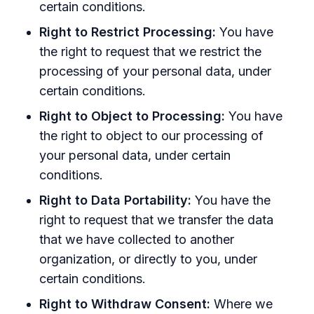
certain conditions.
Right to Restrict Processing:
You have
the right to request that we restrict the
processing of your personal data, under
certain conditions.
Right to Object to Processing:
You have
the right to object to our processing of
your personal data, under certain
conditions.
Right to Data Portability:
You have the
right to request that we transfer the data
that we have collected to another
organization, or directly to you, under
certain conditions.
Right to Withdraw Consent:
Where we