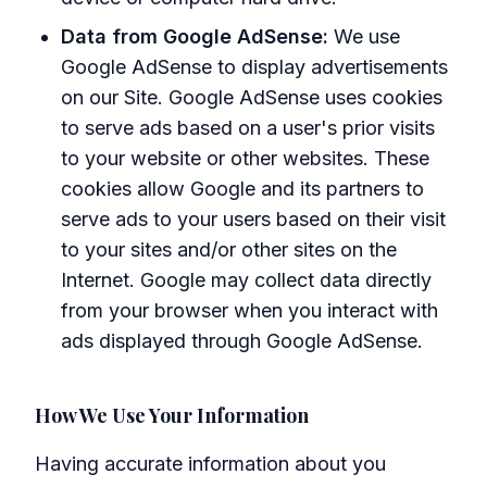
Data from Google AdSense:
We use
Google AdSense to display advertisements
on our Site. Google AdSense uses cookies
to serve ads based on a user's prior visits
to your website or other websites. These
cookies allow Google and its partners to
serve ads to your users based on their visit
to your sites and/or other sites on the
Internet. Google may collect data directly
from your browser when you interact with
ads displayed through Google AdSense.
How We Use Your Information
Having accurate information about you