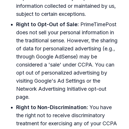
information collected or maintained by us,
subject to certain exceptions.
Right to Opt-Out of Sale:
PrimeTimePost
does not sell your personal information in
the traditional sense. However, the sharing
of data for personalized advertising (e.g.,
through Google AdSense) may be
considered a 'sale' under CCPA. You can
opt out of personalized advertising by
visiting Google's Ad Settings or the
Network Advertising Initiative opt-out
page.
Right to Non-Discrimination:
You have
the right not to receive discriminatory
treatment for exercising any of your CCPA