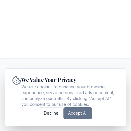
PrimeTimePost
We Value Your Privacy
PrimeTimePost guides executives and decision-
makers in making high-value choices by providing
We use cookies to enhance your browsing
experience, serve personalized ads or content,
expert analysis on legal strategy, enterprise SaaS,
and analyze our traffic. By clicking "Accept All",
private wealth, and corporate insurance.
you consent to our use of cookies.
About
Archives
Contact
Privacy Policy
Terms of Service
Write for us
Decline
Accept All
©
2026
PrimeTimePost
. All Rights Reserved.