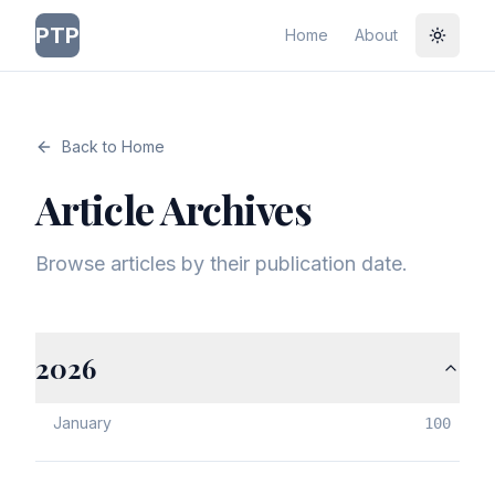
PTP
Home
About
Toggle
Back to Home
Article Archives
Browse articles by their publication date.
2026
January
100