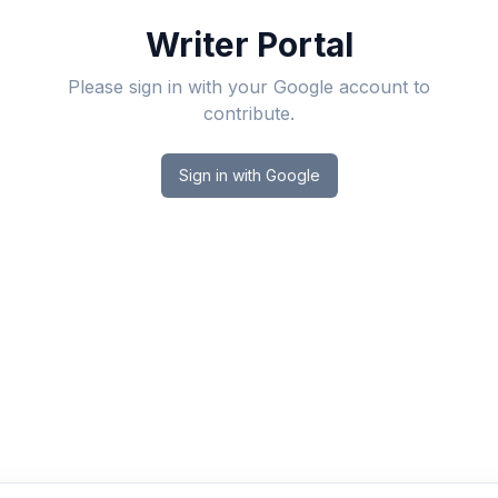
Writer Portal
Please sign in with your Google account to
contribute.
Sign in with Google